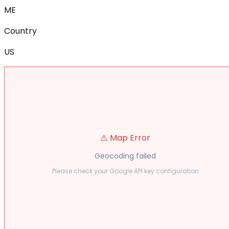
ME
Country
US
⚠️ Map Error
Geocoding failed
Please check your Google API key configuration