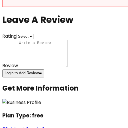
Leave A Review
Rating
Review
Login to Add Review
➡️
Get More Information
Plan Type:
free