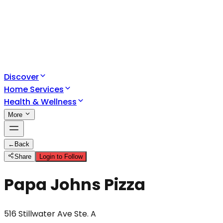
Discover
Home Services
Health & Wellness
More
←
Back
Share
Login to Follow
Papa Johns Pizza
516 Stillwater Ave Ste. A