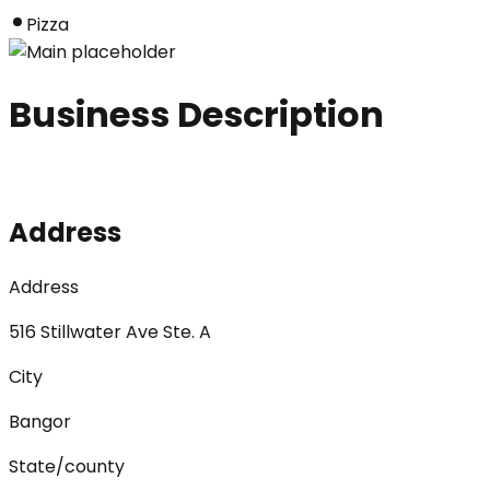
Pizza
Business Description
Address
Address
516 Stillwater Ave Ste. A
City
Bangor
State/county