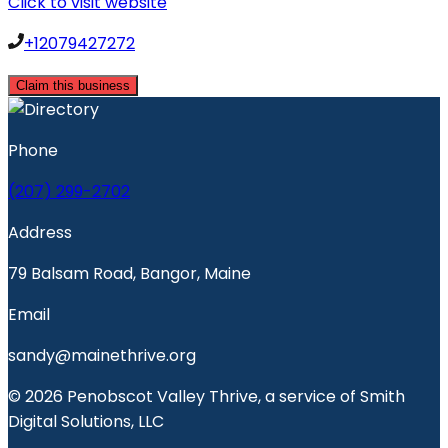
Click to visit website
+12079427272
Claim this business
Phone
(207) 299-2702
Address
79 Balsam Road, Bangor, Maine
Email
sandy@mainethrive.org
© 2026 Penobscot Valley Thrive, a service of Smith
Digital Solutions, LLC