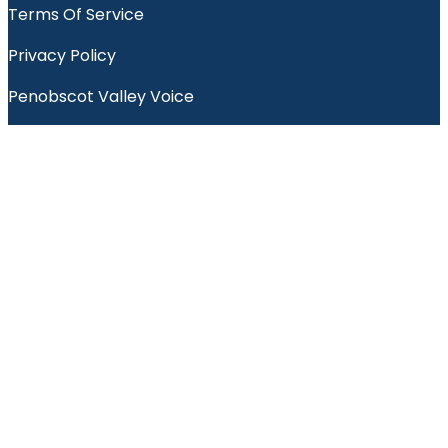
Terms Of Service
Privacy Policy
Penobscot Valley Voice