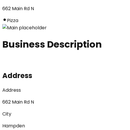
662 Main Rd N
Pizza
Business Description
Address
Address
662 Main Rd N
City
Hampden