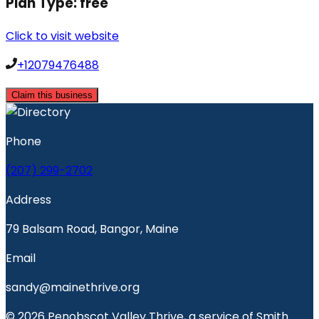
Plan Type:
free
Click to visit website
+12079476488
Claim this business
Phone
(207) 299-2702
Address
79 Balsam Road, Bangor, Maine
Email
sandy@mainethrive.org
© 2026 Penobscot Valley Thrive, a service of Smith