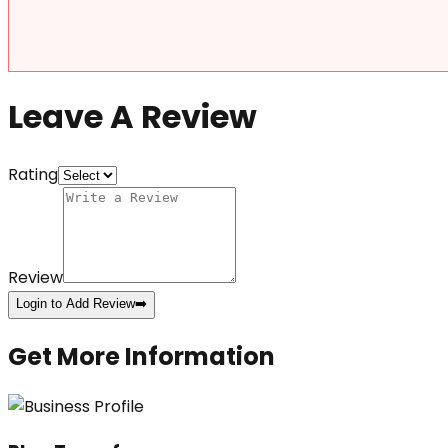
Leave A Review
Rating
Review
Login to Add Review
➡️
Get More Information