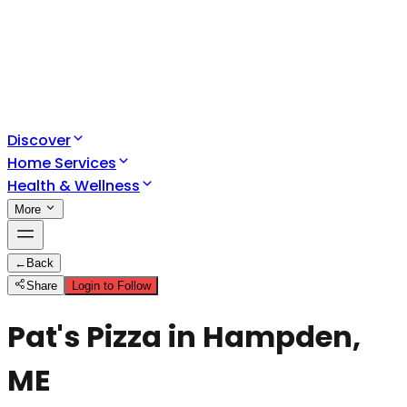
Discover
Home Services
Health & Wellness
More
←
Back
Share
Login to Follow
Pat's Pizza in Hampden,
ME