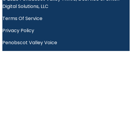
Digital Solutions, LLC
Terms Of Service
Privacy Policy
Penobscot Valley Voice