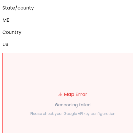
State/county
ME
Country
US
⚠️ Map Error
Geocoding failed
Please check your Google API key configuration