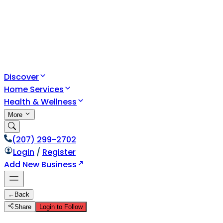
Discover
Home Services
Health & Wellness
More
(207) 299-2702
Login
/
Register
Add New Business
←
Back
Share
Login to Follow