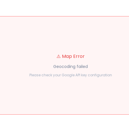
⚠️ Map Error
Geocoding failed
Please check your Google API key configuration