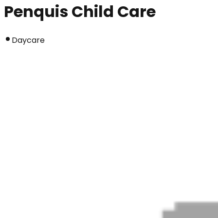
Penquis Child Care
Daycare