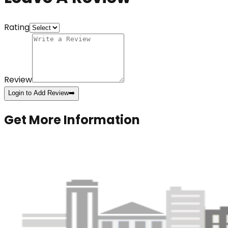
Rating
Review
Login to Add Review
➡️
Get More Information