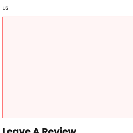
US
Leave A Review