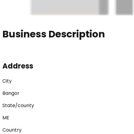
Business Description
Address
City
Bangor
State/county
ME
Country