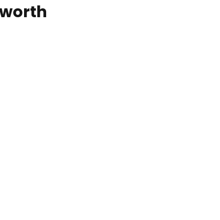
worth