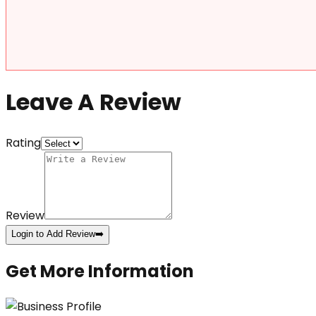
Leave A Review
Rating
Review
Login to Add Review
➡️
Get More Information