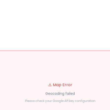
⚠️ Map Error
Geocoding failed
Please check your Google API key configuration