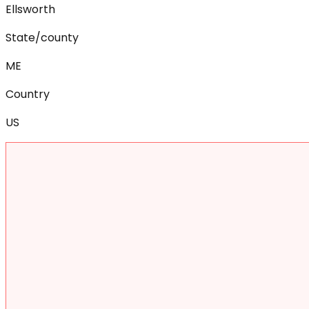
Ellsworth
State/county
ME
Country
US