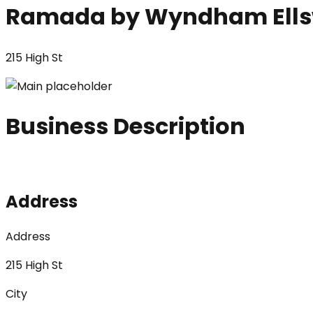
Ramada by Wyndham Ells
215 High St
Business Description
Address
Address
215 High St
City