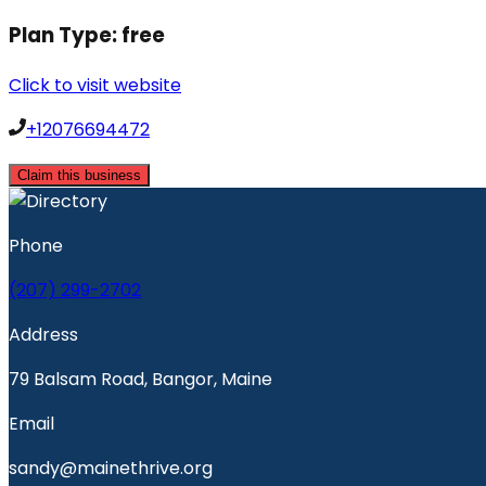
Plan Type:
free
Click to visit website
+12076694472
Claim this business
Phone
(207) 299-2702
Address
79 Balsam Road, Bangor, Maine
Email
sandy@mainethrive.org