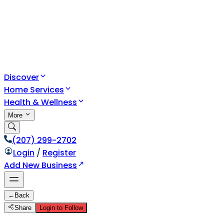
Discover
Home Services
Health & Wellness
More
(207) 299-2702
Login
/
Register
Add New Business
←
Back
Share
Login to Follow