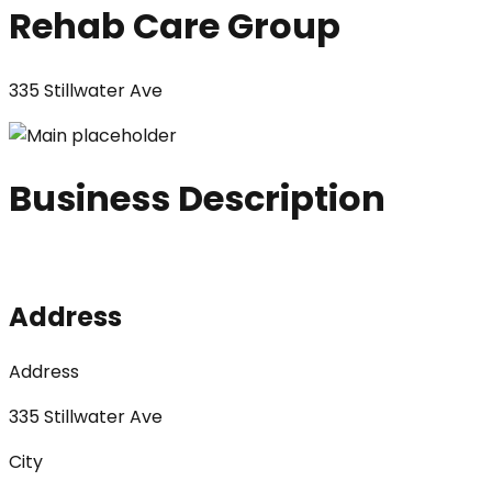
Rehab Care Group
335 Stillwater Ave
Business Description
Address
Address
335 Stillwater Ave
City