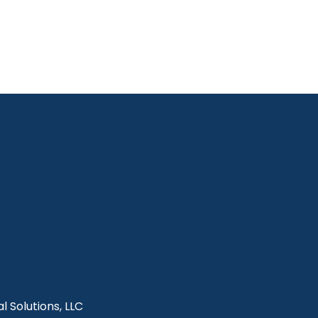
l Solutions, LLC