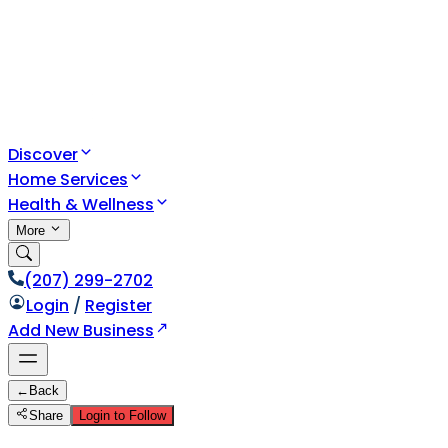
Discover
Home Services
Health & Wellness
More
(207) 299-2702
Login
/
Register
Add New Business
←
Back
Share
Login to Follow