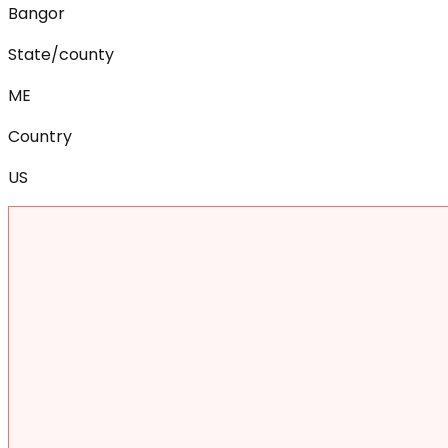
Bangor
State/county
ME
Country
US