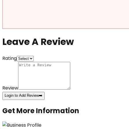
Leave A Review
Rating
Review
Login to Add Review
➡️
Get More Information