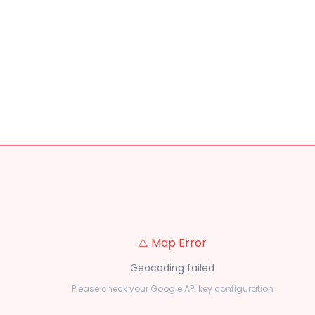
⚠️ Map Error
Geocoding failed
Please check your Google API key configuration