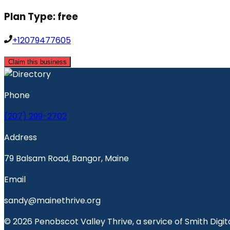
Plan Type:
free
+12079477605
Claim this business
Phone
(207) 299-2702
Address
79 Balsam Road, Bangor, Maine
Email
sandy@mainethrive.org
© 2026 Penobscot Valley Thrive, a service of Smith Digita