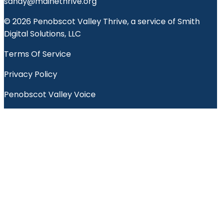
sandy@mainethrive.org
© 2026 Penobscot Valley Thrive, a service of Smith
Digital Solutions, LLC
Terms Of Service
Privacy Policy
Penobscot Valley Voice