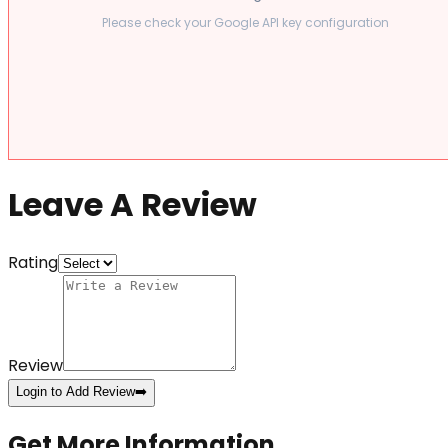
Please check your Google API key configuration
Leave A Review
Rating
Review
Login to Add Review
➡️
Get More Information