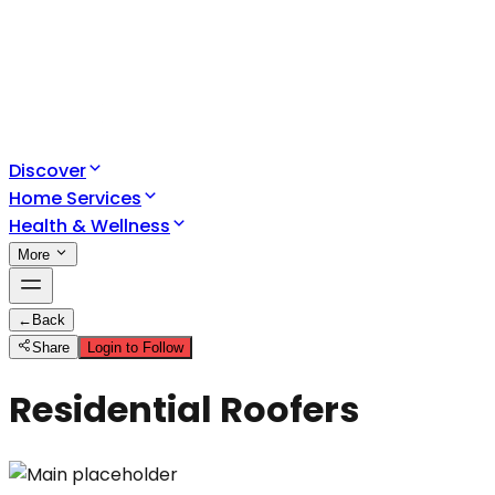
Discover
Home Services
Health & Wellness
More
←
Back
Share
Login to Follow
Residential Roofers