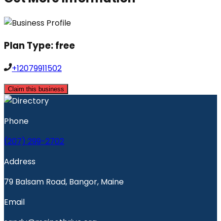
Plan Type:
free
+12079911502
Claim this business
Phone
(207) 299-2702
Address
79 Balsam Road, Bangor, Maine
Email