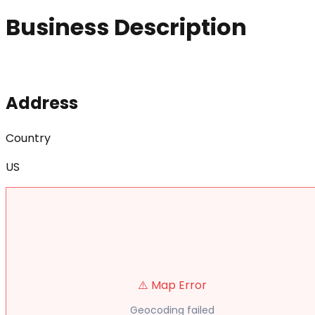
Business Description
Address
Country
US
⚠️ Map Error
Geocoding failed