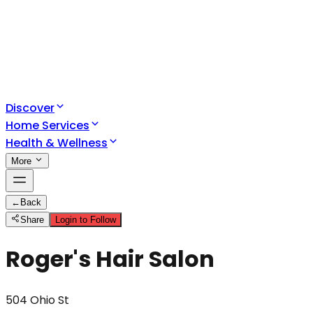
Discover
Home Services
Health & Wellness
More
←
Back
Share
Login to Follow
Roger's Hair Salon
504 Ohio St