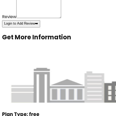
Review
Login to Add Review
➡️
Get More Information
Plan Type:
free