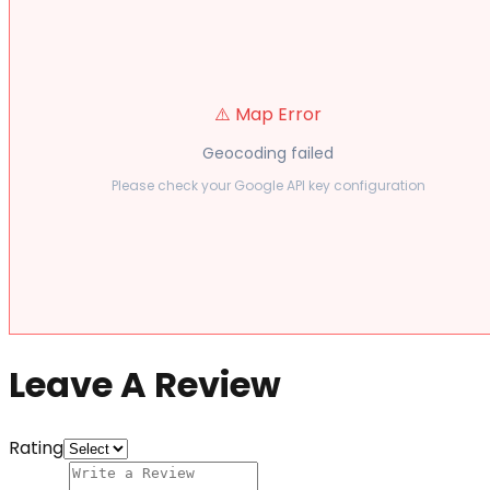
⚠️ Map Error
Geocoding failed
Please check your Google API key configuration
Leave A Review
Rating