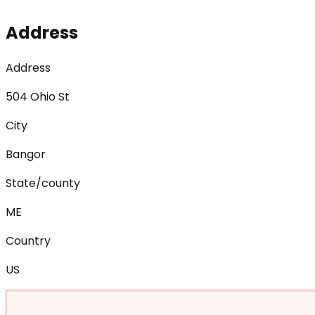
Address
Address
504 Ohio St
City
Bangor
State/county
ME
Country
US