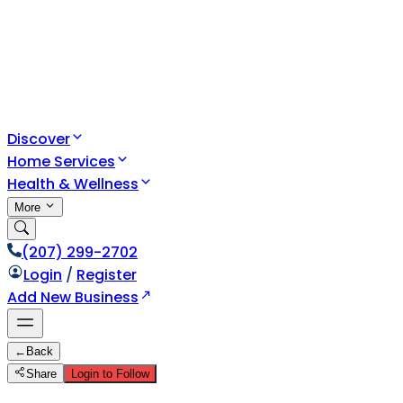
Discover
Home Services
Health & Wellness
More
(207) 299-2702
Login
/
Register
Add New Business
←
Back
Share
Login to Follow