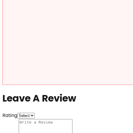
Leave A Review
Rating