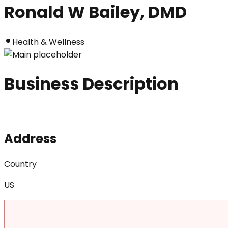
Ronald W Bailey, DMD
Health & Wellness
Business Description
Address
Country
US