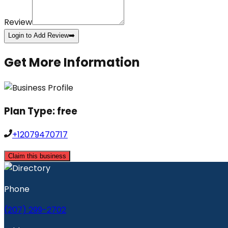
Review
Login to Add Review
➡️
Get More Information
Plan Type:
free
+12079470717
Claim this business
Phone
(207) 299-2702