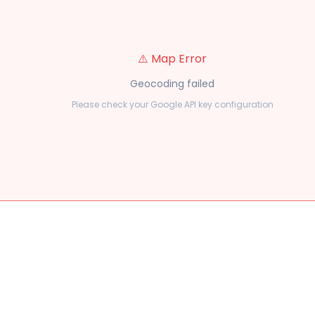
⚠️ Map Error
Geocoding failed
Please check your Google API key configuration