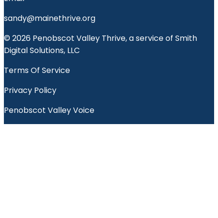
sandy@mainethrive.org
© 2026 Penobscot Valley Thrive, a service of Smith
Digital Solutions, LLC
Terms Of Service
Privacy Policy
Penobscot Valley Voice