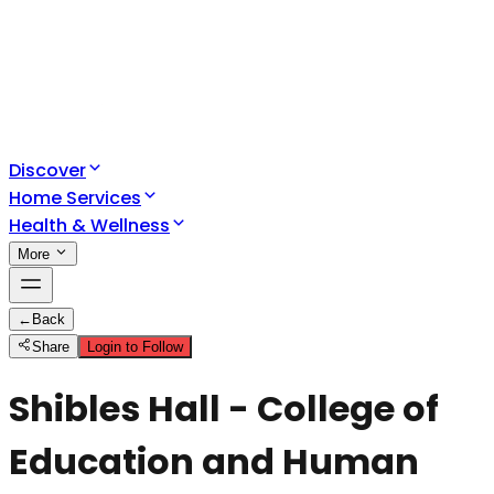
Discover
Home Services
Health & Wellness
More
←
Back
Share
Login to Follow
Shibles Hall - College of
Education and Human