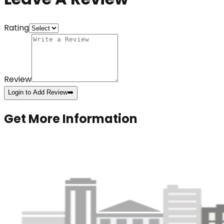
Rating
Review
Login to Add Review
➡️
Get More Information