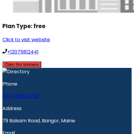
Plan Type:
free
Click to visit website
+12075812441
Claim this business
Phone
(207) 299-2702
Address
79 Balsam Road, Bangor, Maine
Email