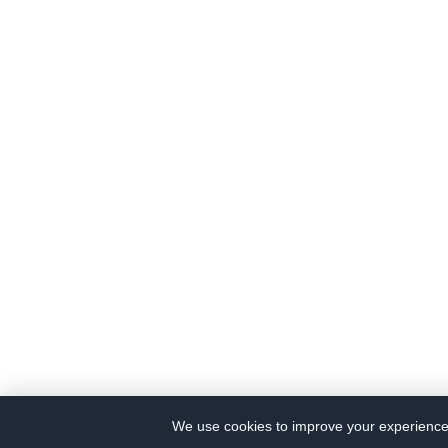
We use cookies to improve your experience a