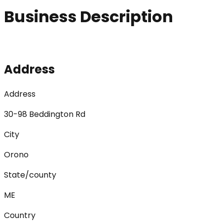
Business Description
Address
Address
30-98 Beddington Rd
City
Orono
State/county
ME
Country