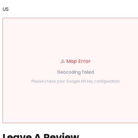
US
⚠️ Map Error
Geocoding failed
Please check your Google API key configuration
Leave A Review