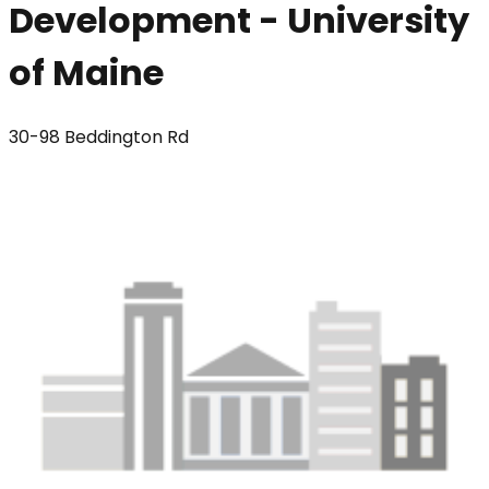
Development - University
of Maine
30-98 Beddington Rd