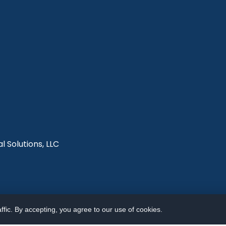
l Solutions, LLC
fic. By accepting, you agree to our use of cookies.