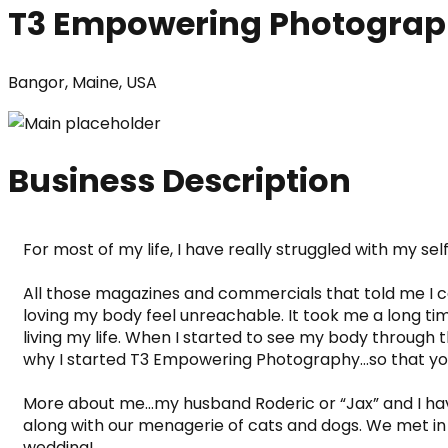
T3 Empowering Photogra
Bangor, Maine, USA
Business Description
For most of my life, I have really struggled with my se
All those magazines and commercials that told me I could
loving my body feel unreachable. It took me a long ti
living my life. When I started to see my body through t
why I started T3 Empowering Photography…so that you 
More about me…my husband Roderic or “Jax” and I have
along with our menagerie of cats and dogs. We met in t
wedding! 