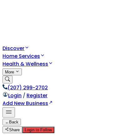
Discover
Home Services
Health & Wellness
More
(207) 299-2702
Login
/
Register
Add New Business
←
Back
Share
Login to Follow