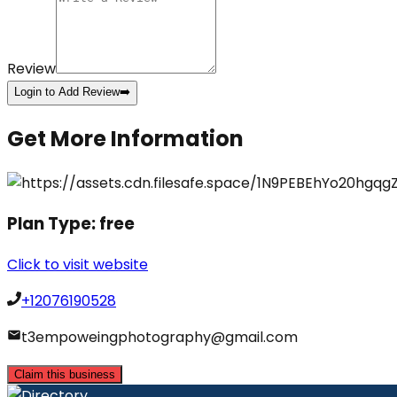
Review
Login to Add Review
➡️
Get More Information
Plan Type:
free
Click to visit website
+12076190528
t3empoweingphotography@gmail.com
Claim this business