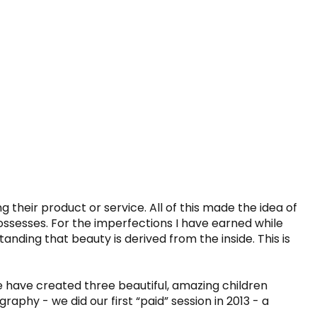
 their product or service. All of this made the idea of 
ssesses. For the imperfections I have earned while 
anding that beauty is derived from the inside. This is 
have created three beautiful, amazing children 
hy - we did our first “paid” session in 2013 - a 