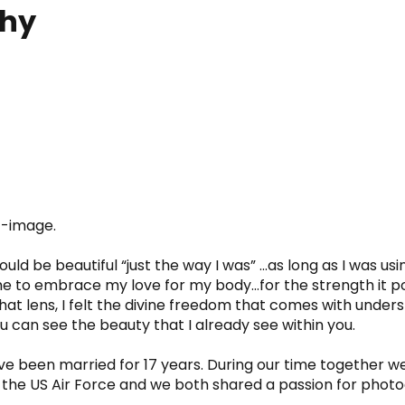
phy
lf-image.
 be beautiful “just the way I was” ...as long as I was using
me to embrace my love for my body…for the strength it po
hat lens, I felt the divine freedom that comes with underst
can see the beauty that I already see within you.
 been married for 17 years. During our time together we 
he US Air Force and we both shared a passion for photograp