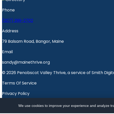
Phone
(207) 299-2702
Address
79 Balsam Road, Bangor, Maine
Email
sandy@mainethrive.org
© 2026 Penobscot Valley Thrive, a service of Smith Digita
Terms Of Service
Privacy Policy
Penobscot Valley Voice
We use cookies to improve your experience and analyze traf