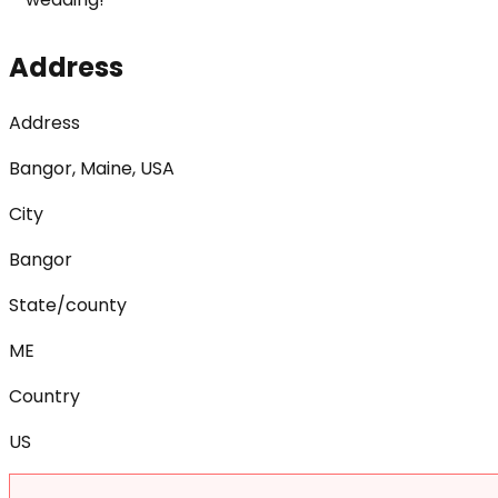
Address
Address
Bangor, Maine, USA
City
Bangor
State/county
ME
Country
US