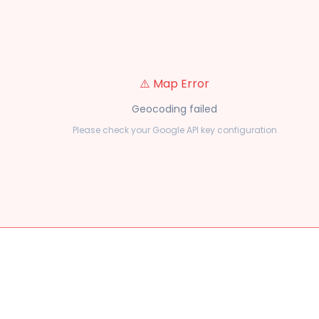
⚠️ Map Error
Geocoding failed
Please check your Google API key configuration