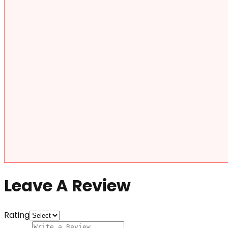
Leave A Review
Rating