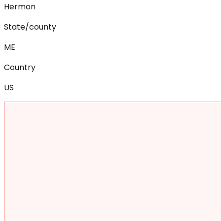
Hermon
State/county
ME
Country
US