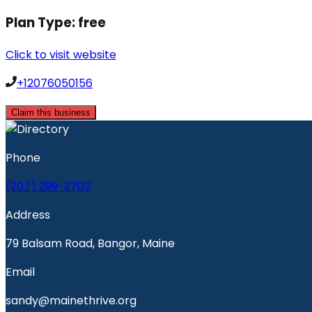
Plan Type:
free
Click to visit website
+12076050156
Claim this business
Phone
(207) 299-2702
Address
79 Balsam Road, Bangor, Maine
Email
sandy@mainethrive.org