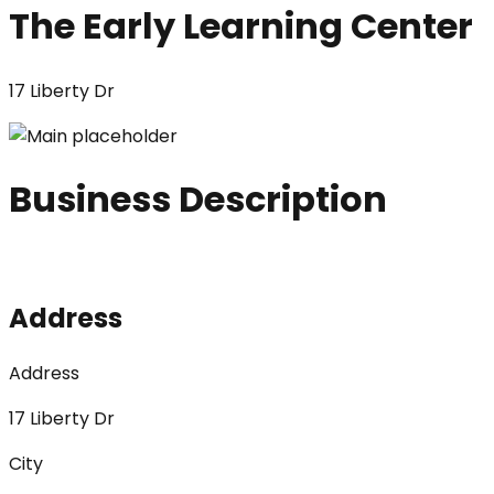
The Early Learning Center
17 Liberty Dr
Business Description
Address
Address
17 Liberty Dr
City