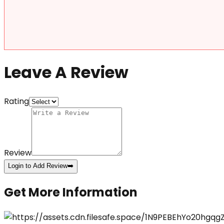
Leave A Review
Rating
Review
Login to Add Review
➡️
Get More Information