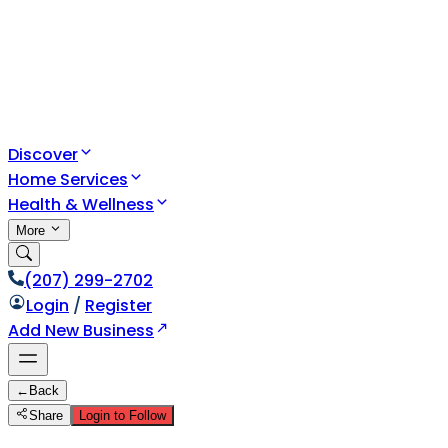
Discover
Home Services
Health & Wellness
More
(207) 299-2702
Login
/
Register
Add New Business
←
Back
Share
Login to Follow