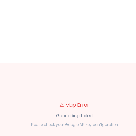
⚠️ Map Error
Geocoding failed
Please check your Google API key configuration