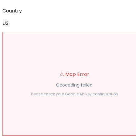
Country
US
⚠️ Map Error
Geocoding failed
Please check your Google API key configuration