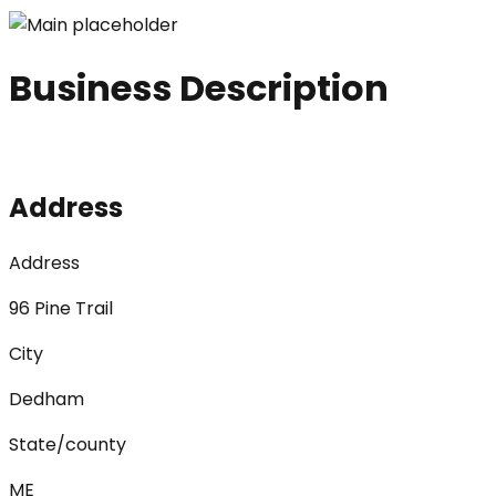
Business Description
Address
Address
96 Pine Trail
City
Dedham
State/county
ME