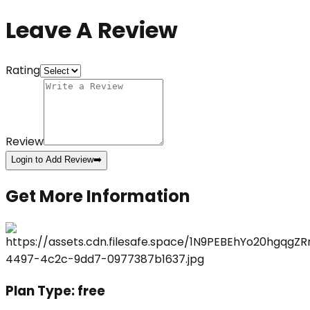
Leave A Review
Rating
Review
Login to Add Review
➡️
Get More Information
Plan Type:
free