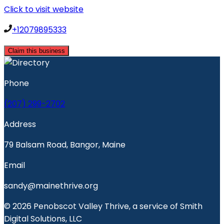
Click to visit website
+12079895333
Claim this business
Phone
(207) 299-2702
Address
79 Balsam Road, Bangor, Maine
Email
sandy@mainethrive.org
© 2026 Penobscot Valley Thrive, a service of Smith
Digital Solutions, LLC