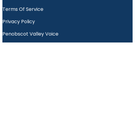
Terms Of Service
Privacy Policy
Penobscot Valley Voice