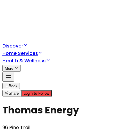
Discover
Home Services
Health & Wellness
More
←
Back
Share
Login to Follow
Thomas Energy
96 Pine Trail