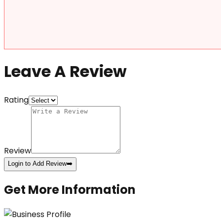
Leave A Review
Rating
Review
Login to Add Review
➡️
Get More Information