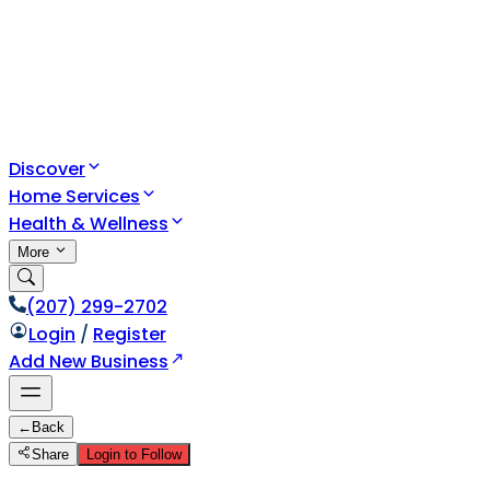
Discover
Home Services
Health & Wellness
More
(207) 299-2702
Login
/
Register
Add New Business
←
Back
Share
Login to Follow