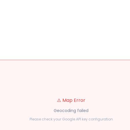
⚠️ Map Error
Geocoding failed
Please check your Google API key configuration