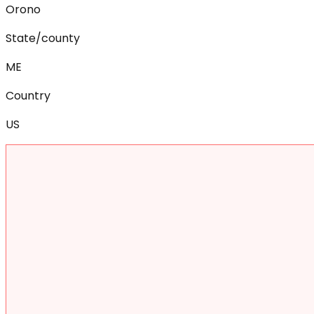
Orono
State/county
ME
Country
US