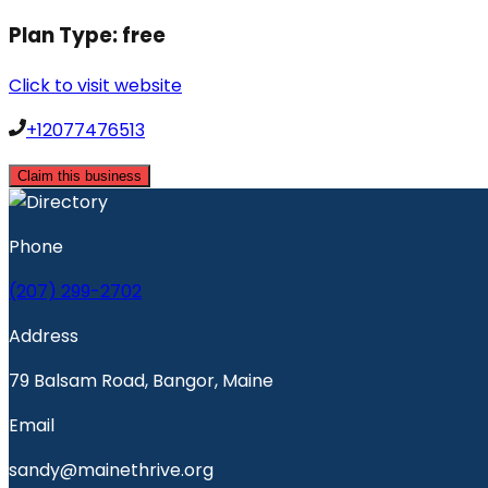
Plan Type:
free
Click to visit website
+12077476513
Claim this business
Phone
(207) 299-2702
Address
79 Balsam Road, Bangor, Maine
Email
sandy@mainethrive.org