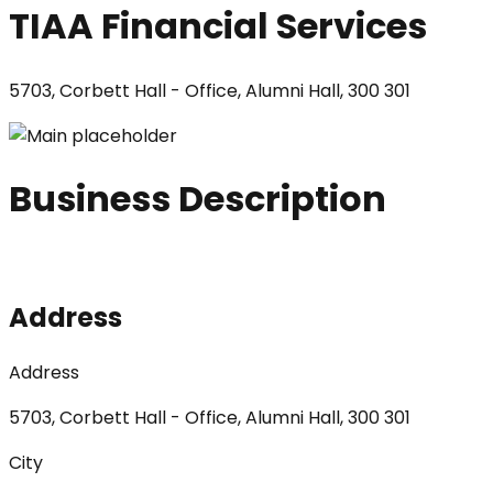
TIAA Financial Services
5703, Corbett Hall - Office, Alumni Hall, 300 301
Business Description
Address
Address
5703, Corbett Hall - Office, Alumni Hall, 300 301
City