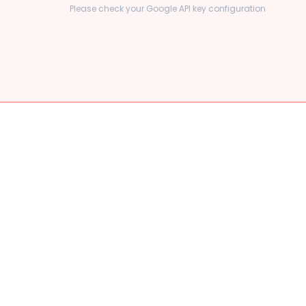
Please check your Google API key configuration