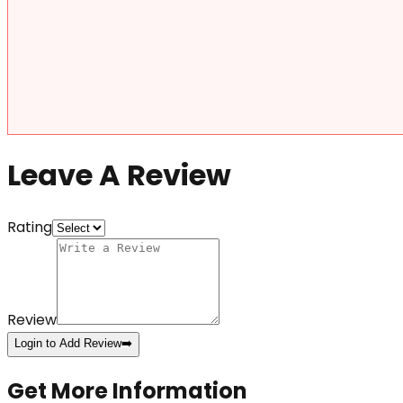
Leave A Review
Rating
Review
Login to Add Review
➡️
Get More Information