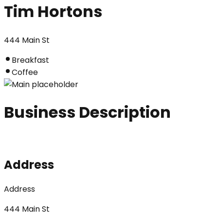
Tim Hortons
444 Main St
Breakfast
Coffee
Business Description
Address
Address
444 Main St