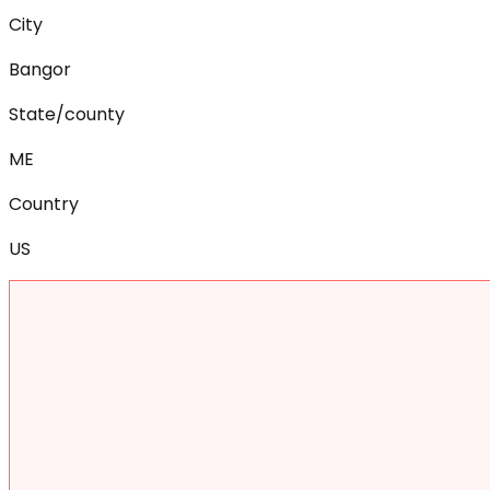
City
Bangor
State/county
ME
Country
US