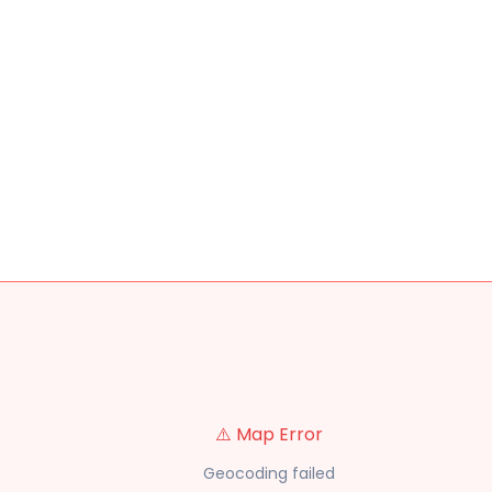
⚠️ Map Error
Geocoding failed