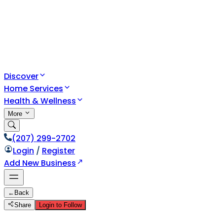
Discover
Home Services
Health & Wellness
More
(207) 299-2702
Login
/
Register
Add New Business
←
Back
Share
Login to Follow