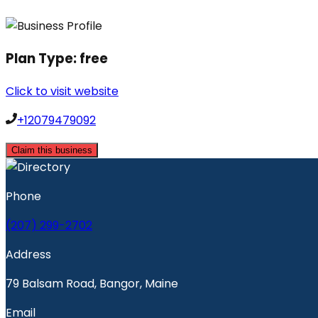
Plan Type:
free
Click to visit website
+12079479092
Claim this business
Phone
(207) 299-2702
Address
79 Balsam Road, Bangor, Maine
Email