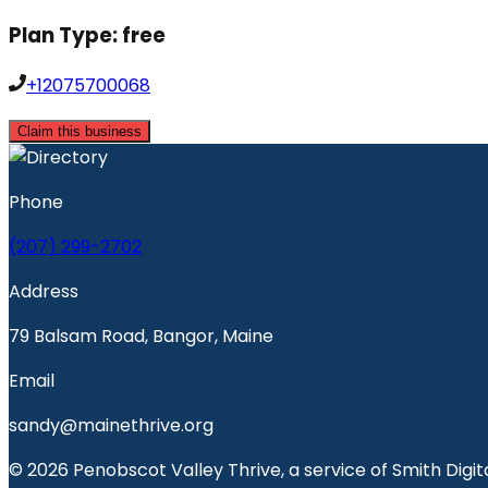
Plan Type:
free
+12075700068
Claim this business
Phone
(207) 299-2702
Address
79 Balsam Road, Bangor, Maine
Email
sandy@mainethrive.org
© 2026 Penobscot Valley Thrive, a service of Smith Digita