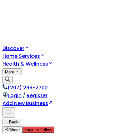
Discover
Home Services
Health & Wellness
More
(207) 299-2702
Login
/
Register
Add New Business
←
Back
Share
Login to Follow