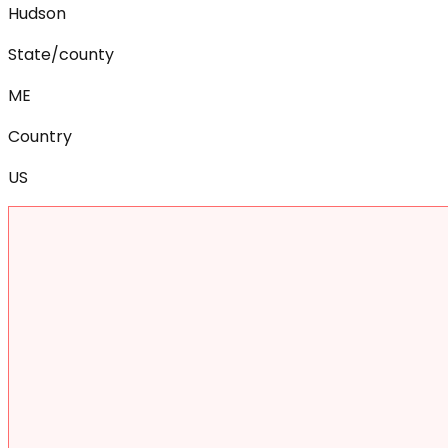
Hudson
State/county
ME
Country
US