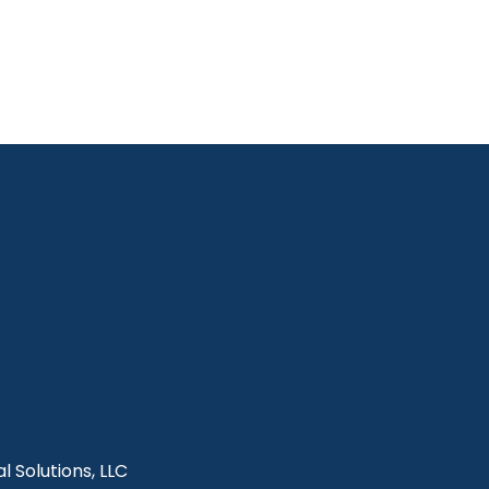
l Solutions, LLC