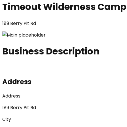
Timeout Wilderness Cam
189 Berry Pit Rd
Business Description
Address
Address
189 Berry Pit Rd
City