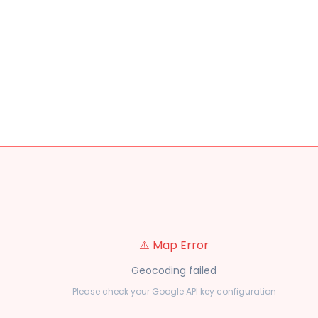
⚠️ Map Error
Geocoding failed
Please check your Google API key configuration