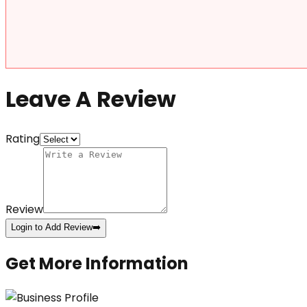
Leave A Review
Rating
Review
Login to Add Review
➡️
Get More Information