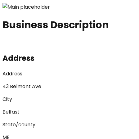
Business Description
Address
Address
43 Belmont Ave
City
Belfast
State/county
ME