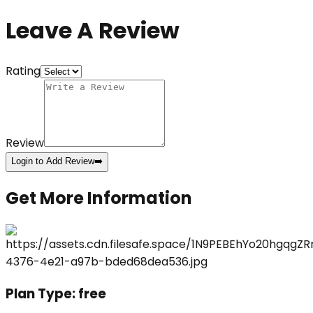
Leave A Review
Rating
Review
Login to Add Review
➡️
Get More Information
Plan Type:
free