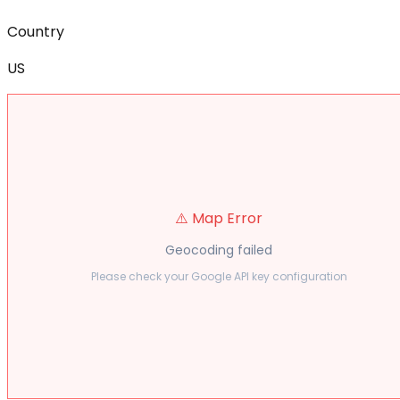
Country
US
⚠️ Map Error
Geocoding failed
Please check your Google API key configuration