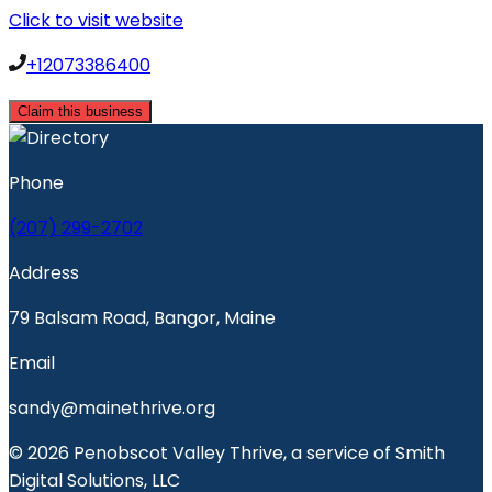
Click to visit website
+12073386400
Claim this business
Phone
(207) 299-2702
Address
79 Balsam Road, Bangor, Maine
Email
sandy@mainethrive.org
© 2026 Penobscot Valley Thrive, a service of Smith
Digital Solutions, LLC