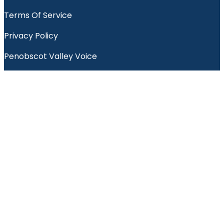
Terms Of Service
Privacy Policy
Penobscot Valley Voice