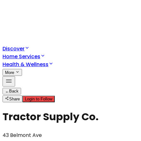
Discover
Home Services
Health & Wellness
More
←
Back
Share
Login to Follow
Tractor Supply Co.
43 Belmont Ave