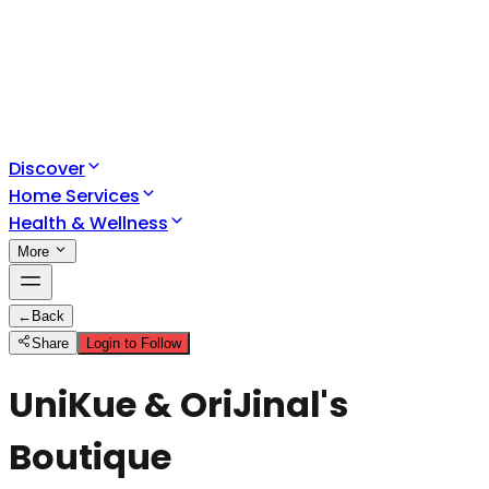
Discover
Home Services
Health & Wellness
More
←
Back
Share
Login to Follow
UniKue & OriJinal's
Boutique