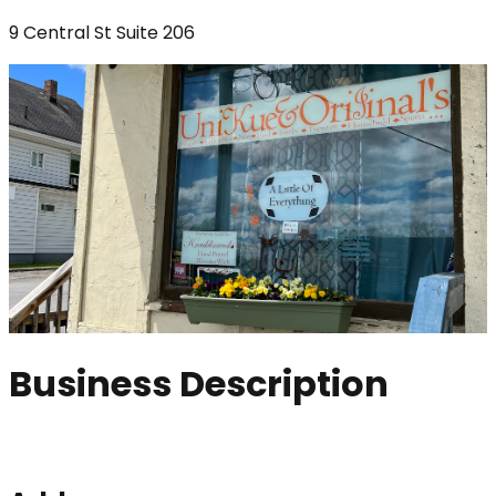
9 Central St Suite 206
Business Description