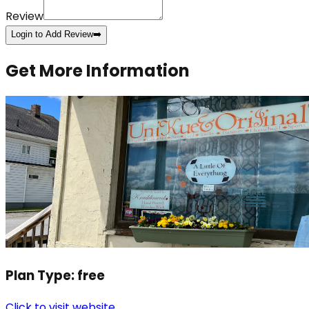
Review
Login to Add Review
➡️
Get More Information
Plan Type:
free
Click to visit website