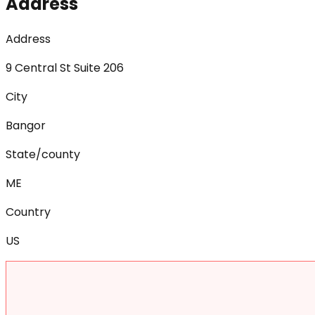
Address
Address
9 Central St Suite 206
City
Bangor
State/county
ME
Country
US