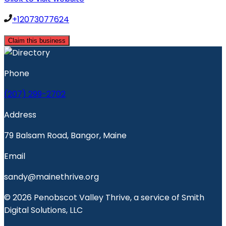
+12073077624
Claim this business
Phone
(207) 299-2702
Address
79 Balsam Road, Bangor, Maine
Email
sandy@mainethrive.org
© 2026 Penobscot Valley Thrive, a service of Smith
Digital Solutions, LLC