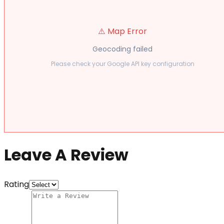
⚠️ Map Error
Geocoding failed
Please check your Google API key configuration
Leave A Review
Rating