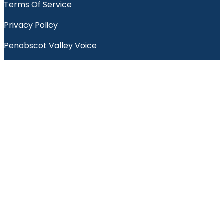
Terms Of Service
Privacy Policy
Penobscot Valley Voice