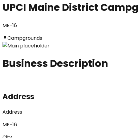
UPCI Maine District Camp
ME-16
Campgrounds
Business Description
Address
Address
ME-16
City