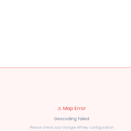
⚠️ Map Error
Geocoding failed
Please check your Google API key configuration