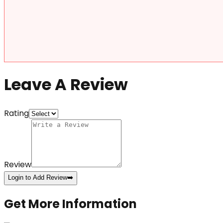
Leave A Review
Rating
Review
Login to Add Review
➡️
Get More Information