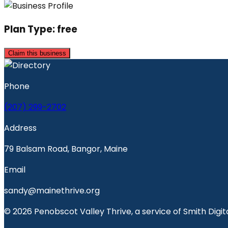
Plan Type:
free
Claim this business
Phone
(207) 299-2702
Address
79 Balsam Road, Bangor, Maine
Email
sandy@mainethrive.org
© 2026 Penobscot Valley Thrive, a service of Smith Digita