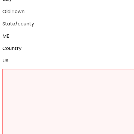
Old Town
State/county
ME
Country
US