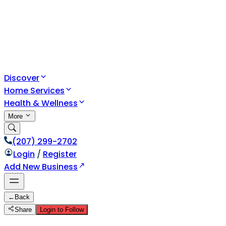
Discover
Home Services
Health & Wellness
More
(207) 299-2702
Login
/
Register
Add New Business
←
Back
Share
Login to Follow