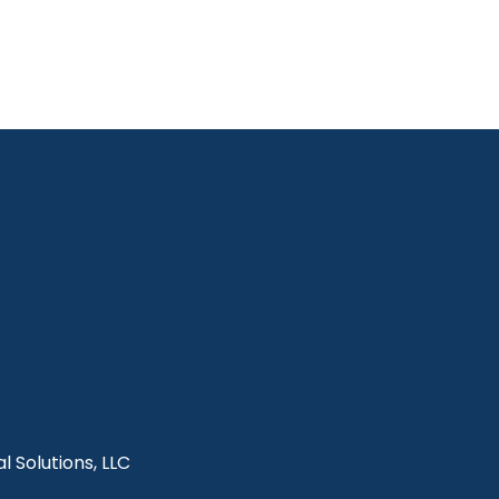
l Solutions, LLC