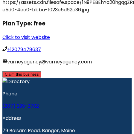
Plan Type:
free
Click to visit website
+12079478637
varneyagency@varneyagency.com
Claim this business
Phone
(207) 299-2702
Address
79 Balsam Road, Bangor, Maine