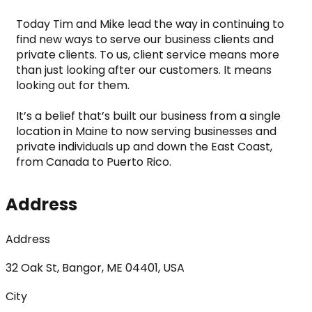
Today Tim and Mike lead the way in continuing to 
find new ways to serve our business clients and 
private clients. To us, client service means more 
than just looking after our customers. It means 
looking out for them.
It’s a belief that’s built our business from a single 
location in Maine to now serving businesses and 
private individuals up and down the East Coast, 
from Canada to Puerto Rico.
Address
Address
32 Oak St, Bangor, ME 04401, USA
City