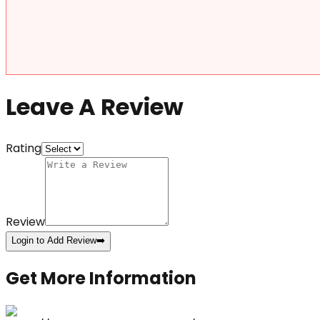
Leave A Review
Rating
Review
Login to Add Review
➡️
Get More Information