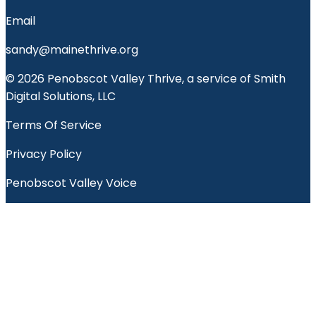
Email
sandy@mainethrive.org
© 2026 Penobscot Valley Thrive, a service of Smith
Digital Solutions, LLC
Terms Of Service
Privacy Policy
Penobscot Valley Voice