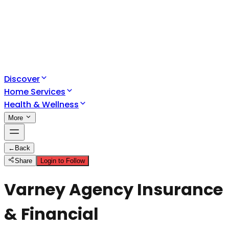
Discover
Home Services
Health & Wellness
More
←
Back
Share
Login to Follow
Varney Agency Insurance
& Financial