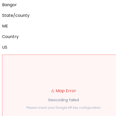
Bangor
State/county
ME
Country
US
⚠️ Map Error
Geocoding failed
Please check your Google API key configuration