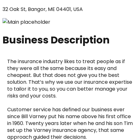
32 Oak St, Bangor, ME 04401, USA
Business Description
The insurance industry likes to treat people as if 
they were all the same because its easy and 
cheapest. But that does not give you the best 
solution. That’s why we use our insurance expertise 
to tailor it to you, so you can better manage your 
risks and your costs.
Customer service has defined our business ever 
since Bill Varney put his name above his first office 
in 1960. Twenty years later when he and his son Tim 
set up the Varney insurance agency, that same 
approach guided their decisions.