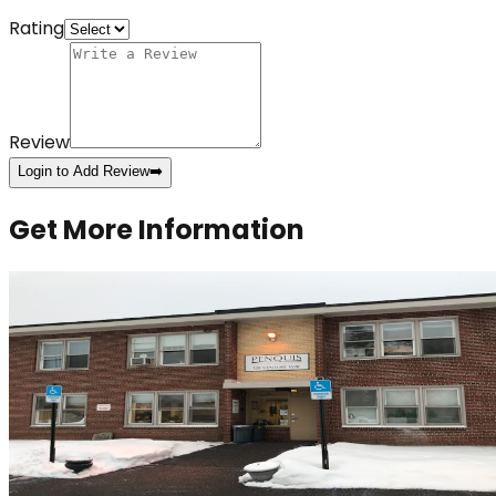
Rating
Review
Login to Add Review
➡️
Get More Information