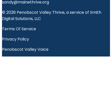
sandy@mainethrive.org
© 2026 Penobscot Valley Thrive, a service of Smith
Digital Solutions, LLC
Terms Of Service
Privacy Policy
Penobscot Valley Voice