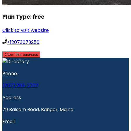
Plan Type:
free
Click to visit website
+12073073250
Claim this business
Phone
(207) 299-2702
Address
79 Balsam Road, Bangor, Maine
Email