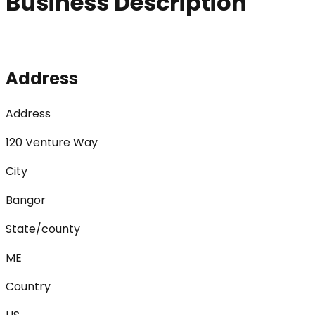
Business Description
Address
Address
120 Venture Way
City
Bangor
State/county
ME
Country