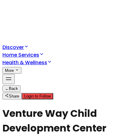
Discover
Home Services
Health & Wellness
More
←
Back
Share
Login to Follow
Venture Way Child
Development Center