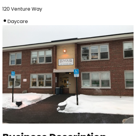
120 Venture Way
Daycare