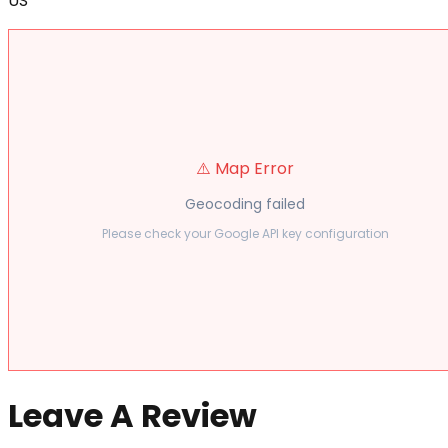
US
⚠️ Map Error
Geocoding failed
Please check your Google API key configuration
Leave A Review