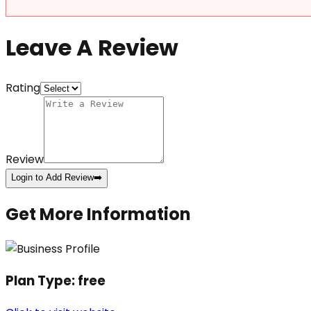
Leave A Review
Rating
Review
Login to Add Review
➡️
Get More Information
Plan Type:
free