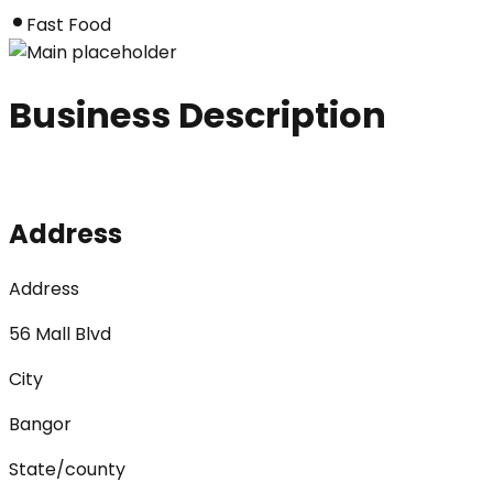
Fast Food
Business Description
Address
Address
56 Mall Blvd
City
Bangor
State/county