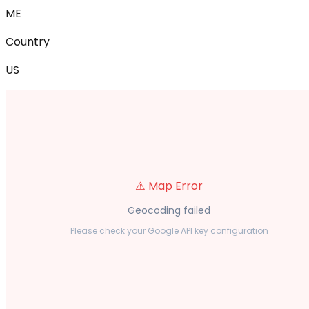
ME
Country
US
⚠️ Map Error
Geocoding failed
Please check your Google API key configuration