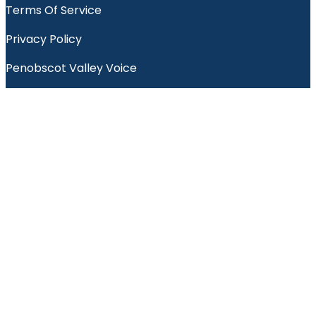
Terms Of Service
Privacy Policy
Penobscot Valley Voice