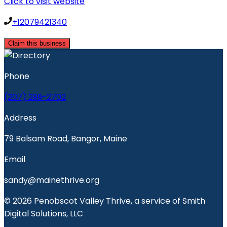
Click to visit website
+12079421340
Claim this business
Phone
(207) 299-2702
Address
79 Balsam Road, Bangor, Maine
Email
sandy@mainethrive.org
© 2026 Penobscot Valley Thrive, a service of Smith
Digital Solutions, LLC