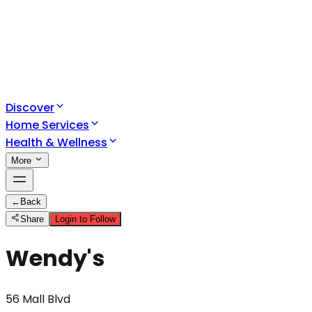
Discover
Home Services
Health & Wellness
More
←
Back
Share
Login to Follow
Wendy's
56 Mall Blvd