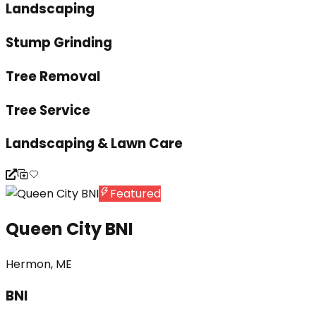
Landscaping
Stump Grinding
Tree Removal
Tree Service
Landscaping & Lawn Care
Featured
Queen City BNI
Hermon, ME
BNI