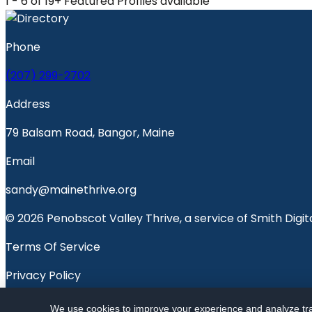
1 - 6 of 19+ Featured Profiles available
Phone
(207) 299-2702
Address
79 Balsam Road, Bangor, Maine
Email
sandy@mainethrive.org
© 2026 Penobscot Valley Thrive, a service of Smith Digita
Terms Of Service
Privacy Policy
Penobscot Valley Voice
We use cookies to improve your experience and analyze traf