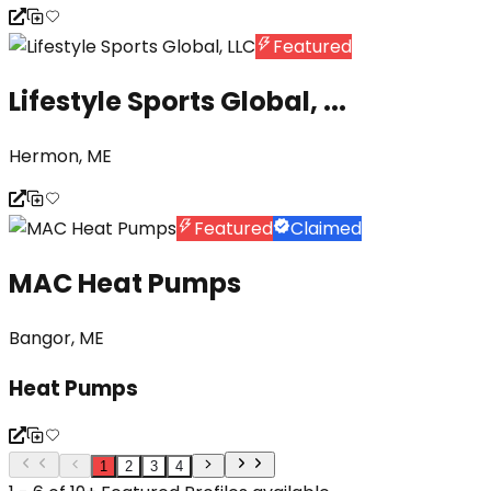
Featured
Lifestyle Sports Global, ...
Hermon, ME
Featured
Claimed
MAC Heat Pumps
Bangor, ME
Heat Pumps
1
2
3
4