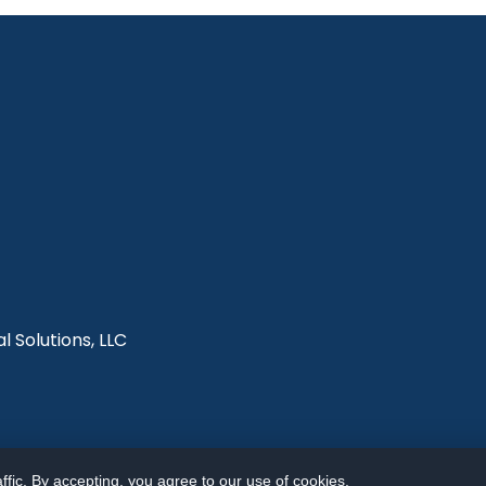
l Solutions, LLC
fic. By accepting, you agree to our use of cookies.