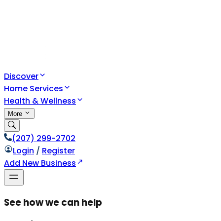
Discover
Home Services
Health & Wellness
More
(207) 299-2702
Login
/
Register
Add New Business
See how we can help