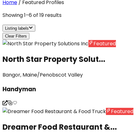
Home
/
Featured Profiles
Showing
1
–
6
of
19
results
Listing labels
Clear Filters
Featured
North Star Property Solut...
Bangor, Maine/Penobscot Valley
Handyman
Featured
Dreamer Food Restaurant &...