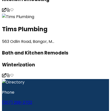
Tims Plumbing
563 Odlin Road, Bangor, M...
Bath and Kitchen Remodels
Winterization
Phone
(207) 299-2702