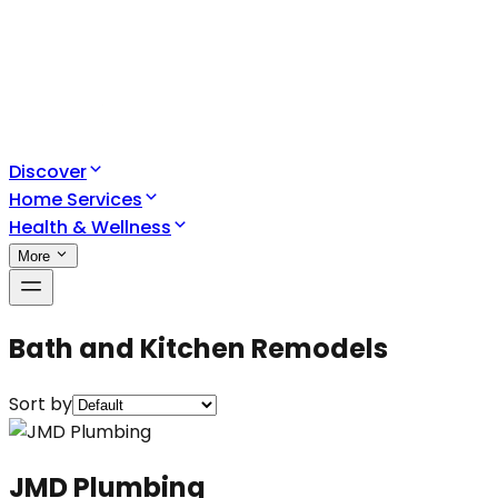
Discover
Home Services
Health & Wellness
More
Bath and Kitchen Remodels
Sort by
JMD Plumbing