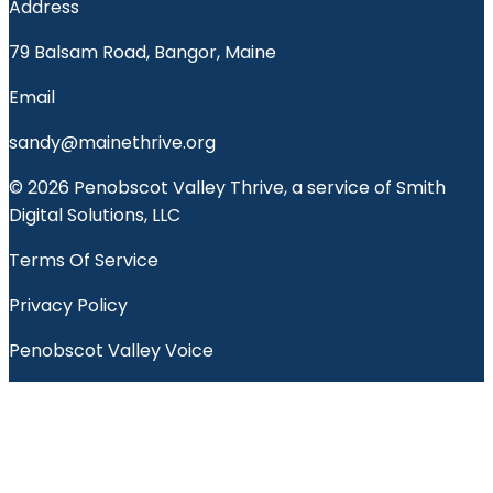
Address
79 Balsam Road, Bangor, Maine
Email
sandy@mainethrive.org
© 2026 Penobscot Valley Thrive, a service of Smith
Digital Solutions, LLC
Terms Of Service
Privacy Policy
Penobscot Valley Voice