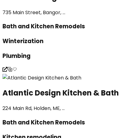
735 Main Street, Bangor, ...
Bath and Kitchen Remodels
Winterization
Plumbing
Atlantic Design Kitchen & Bath
224 Main Rd, Holden, ME, ...
Bath and Kitchen Remodels
Kitchen remodeling