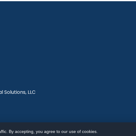
l Solutions, LLC
fic. By accepting, you agree to our use of cookies.