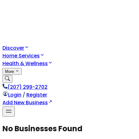
Discover
Home Services
Health & Wellness
More
(207) 299-2702
Login
/
Register
Add New Business
No Businesses Found