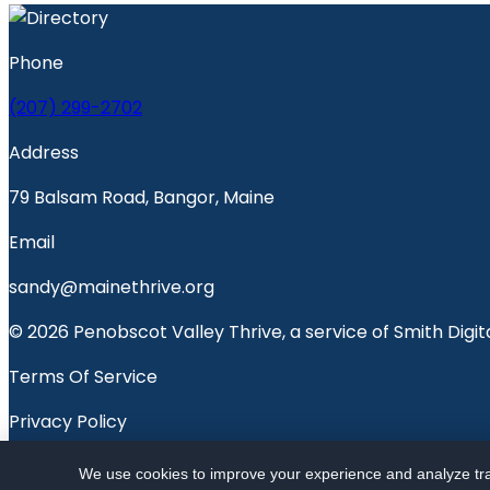
Phone
(207) 299-2702
Address
79 Balsam Road, Bangor, Maine
Email
sandy@mainethrive.org
© 2026 Penobscot Valley Thrive, a service of Smith Digita
Terms Of Service
Privacy Policy
Penobscot Valley Voice
We use cookies to improve your experience and analyze traf