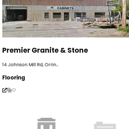
Premier Granite & Stone
14 Johnson Mill Rd, Orrin...
Flooring