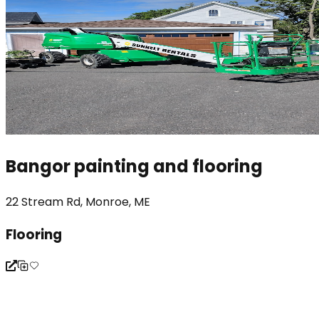
Bangor painting and flooring
22 Stream Rd, Monroe, ME
Flooring