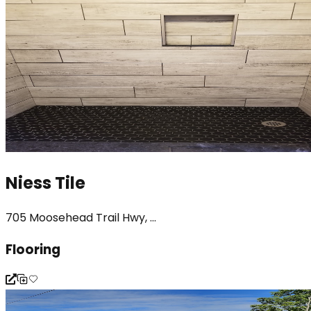
Niess Tile
705 Moosehead Trail Hwy, ...
Flooring