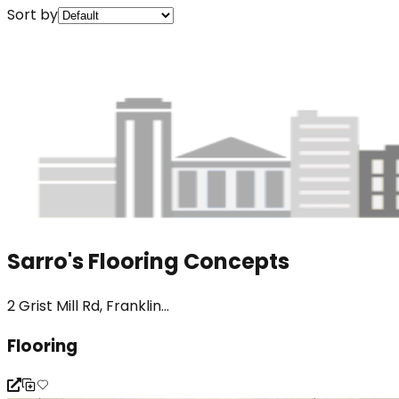
Sort by
Sarro's Flooring Concepts
2 Grist Mill Rd, Franklin...
Flooring