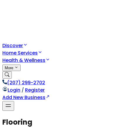
Discover
Home Services
Health & Wellness
More
(207) 299-2702
Login
/
Register
Add New Business
Flooring