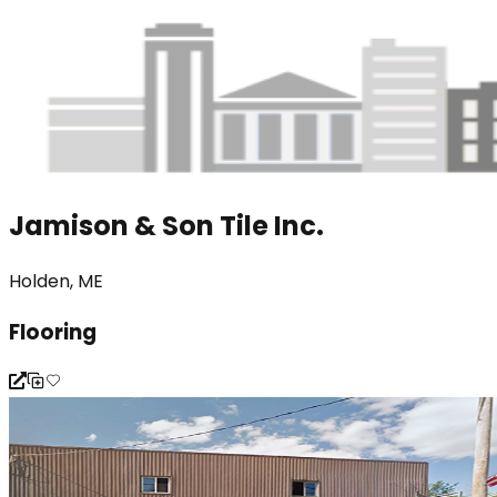
Jamison & Son Tile Inc.
Holden, ME
Flooring