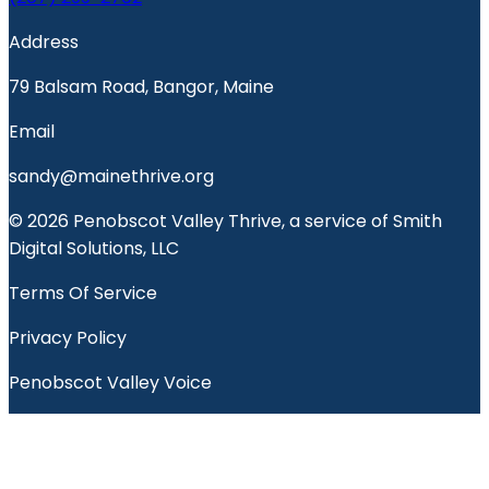
Address
79 Balsam Road, Bangor, Maine
Email
sandy@mainethrive.org
© 2026 Penobscot Valley Thrive, a service of Smith
Digital Solutions, LLC
Terms Of Service
Privacy Policy
Penobscot Valley Voice