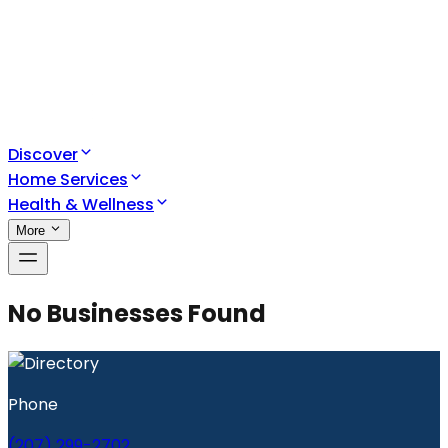
Discover
Home Services
Health & Wellness
More
No Businesses Found
Phone
(207) 299-2702