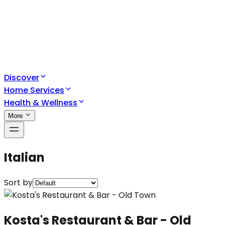
Discover
Home Services
Health & Wellness
More
Italian
Sort by
Kosta's Restaurant & Bar - Old