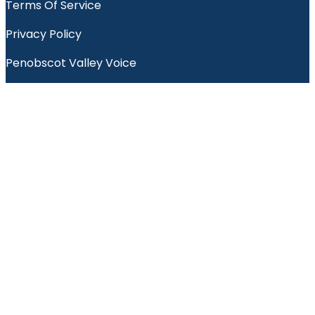
Terms Of Service
Privacy Policy
Penobscot Valley Voice