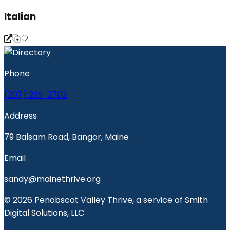
Italian
Phone
(207) 299-2702
Address
79 Balsam Road, Bangor, Maine
Email
sandy@mainethrive.org
© 2026 Penobscot Valley Thrive, a service of Smith
Digital Solutions, LLC