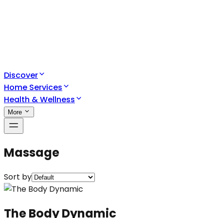
Discover
Home Services
Health & Wellness
More
Massage
Sort by
The Body Dynamic