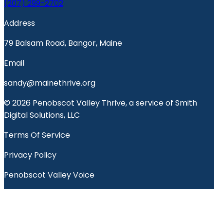
(207) 299-2702
Address
79 Balsam Road, Bangor, Maine
Email
sandy@mainethrive.org
© 2026 Penobscot Valley Thrive, a service of Smith
Digital Solutions, LLC
Terms Of Service
Privacy Policy
Penobscot Valley Voice