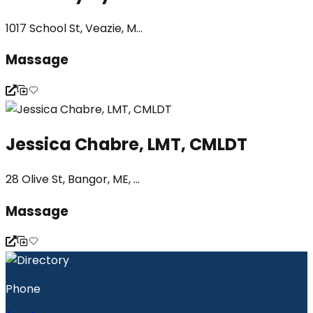
1017 School St, Veazie, M...
Massage
Jessica Chabre, LMT, CMLDT
28 Olive St, Bangor, ME, ...
Massage
Phone