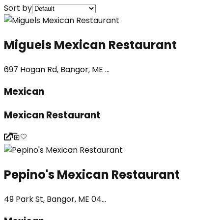
Sort by
Miguels Mexican Restaurant
697 Hogan Rd, Bangor, ME ...
Mexican
Mexican Restaurant
Pepino's Mexican Restaurant
49 Park St, Bangor, ME 04...