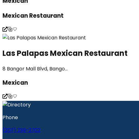
Mexican
Mexican Restaurant
Las Palapas Mexican Restaurant
8 Bangor Mall Blvd, Bango...
Mexican
Phone
(207) 299-2702