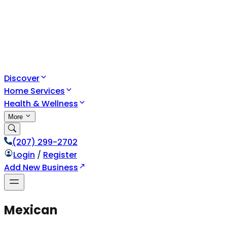
Discover
Home Services
Health & Wellness
More
(207) 299-2702
Login
/
Register
Add New Business
Mexican