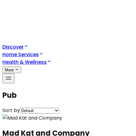
Discover
Home Services
Health & Wellness
More
Pub
Sort by
Mad Kat and Company