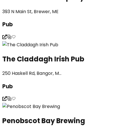
393 N Main St, Brewer, ME
Pub
The Claddagh Irish Pub
250 Haskell Rd, Bangor, M...
Pub
Penobscot Bay Brewing