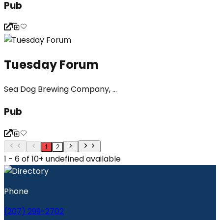
Pub
Tuesday Forum
Sea Dog Brewing Company, ...
Pub
1
2
1 - 6 of 10+ undefined available
Phone
(207) 299-2702