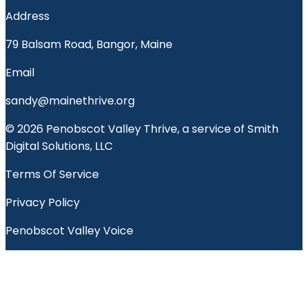
Address
79 Balsam Road, Bangor, Maine
Email
sandy@mainethrive.org
© 2026 Penobscot Valley Thrive, a service of Smith
Digital Solutions, LLC
Terms Of Service
Privacy Policy
Penobscot Valley Voice