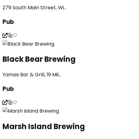
279 South Main Street, Wi...
Pub
Black Bear Brewing
Yamas Bar & Grill, 19 Mil...
Pub
Marsh Island Brewing