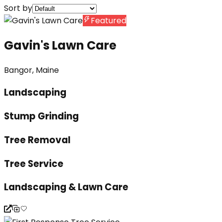
Sort by
Featured
Gavin's Lawn Care
Bangor, Maine
Landscaping
Stump Grinding
Tree Removal
Tree Service
Landscaping & Lawn Care