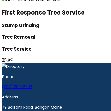
First Response Tree Service
Stump Grinding
Tree Removal
Tree Service
Phone
(207) 299-2702
Address
79 Balsam Road, Bangor, Maine