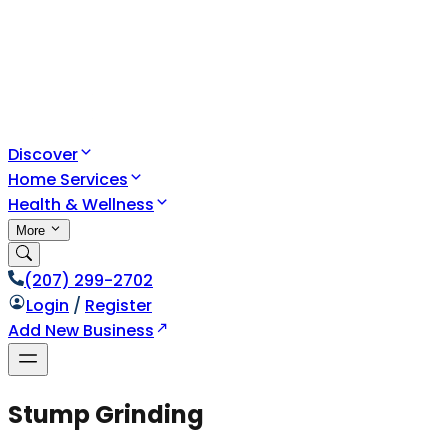
Discover
Home Services
Health & Wellness
More
(207) 299-2702
Login
/
Register
Add New Business
Stump Grinding