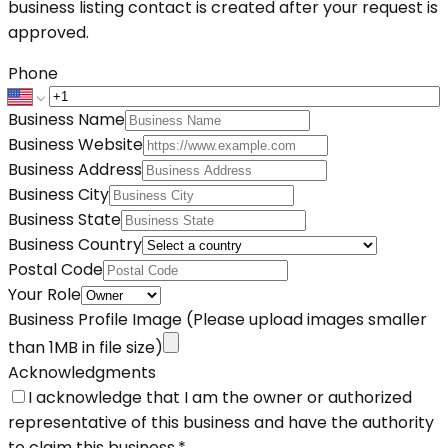
business listing contact is created after your request is
approved.
Phone
Business Name
Business Website
Business Address
Business City
Business State
Business Country
Postal Code
Your Role
Business Profile Image
(Please upload images smaller
than 1MB in file size)
Acknowledgments
I acknowledge that I am the owner or authorized
representative of this business and have the authority
to claim this business.
*