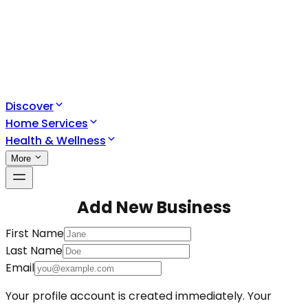
Discover
Home Services
Health & Wellness
More
Add New Business
First Name
Last Name
Email
Your profile account is created immediately. Your