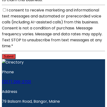
I consent to receive marketing and informational
text messages and automated or prerecorded voice
calls (including AI-assisted calls) from this business.
Consent is not a condition of purchase. Message
frequency varies. Message and data rates may apply.
Text STOP to unsubscribe from text messages at any
time.
*
Submit
Phone
(207) 299-2702
Address
79 Balsam Road, Bangor, Maine