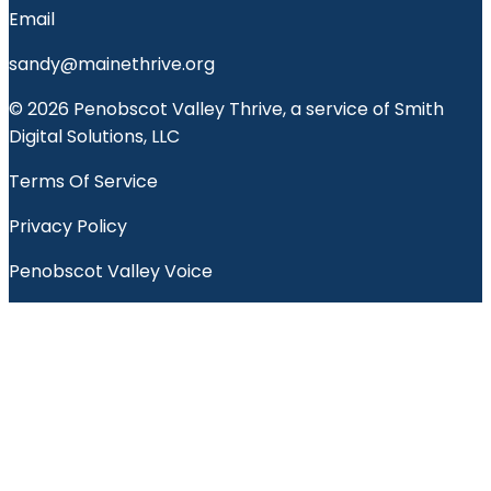
Email
sandy@mainethrive.org
© 2026 Penobscot Valley Thrive, a service of Smith
Digital Solutions, LLC
Terms Of Service
Privacy Policy
Penobscot Valley Voice